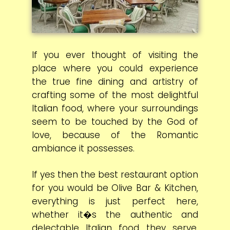
If you ever thought of visiting the
place where you could experience
the true fine dining and artistry of
crafting some of the most delightful
Italian food, where your surroundings
seem to be touched by the God of
love, because of the Romantic
ambiance it possesses.
If yes then the best restaurant option
for you would be Olive Bar & Kitchen,
everything is just perfect here,
whether it�s the authentic and
delectable Italian food they serve,