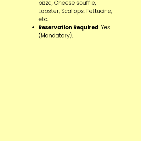
pizza, Cheese souffle,
Lobster, Scallops, Fettucine,
etc.
Reservation Required
: Yes
(Mandatory).