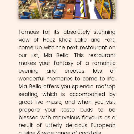
Famous for its absolutely stunning
view of Hauz Khaz Lake and Fort,
come up with the next restaurant on
our list, Mia Bella. This restaurant
makes your fantasy of a romantic
evening and creates lots of
wonderful memories to come to life.
Mia Bella offers you splendid rooftop
seating, which is accompanied by
great live music, and when you visit
prepare your taste buds to be
blessed with marvelous flavours as a
result of utterly delicious European
cuisine & wide range of cocktails.