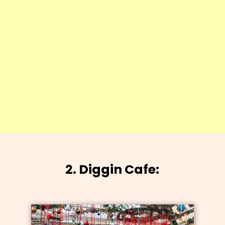
2. Diggin Cafe: