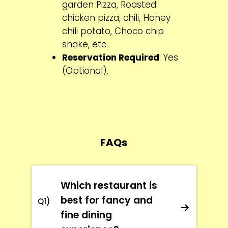
garden Pizza, Roasted
chicken pizza, chili, Honey
chili potato, Choco chip
shake, etc.
Reservation Required
: Yes
(Optional).
FAQs
Which restaurant is
best for fancy and
Q1)
fine dining