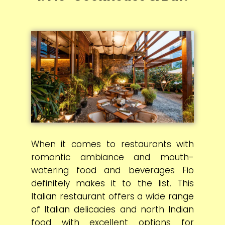
When it comes to restaurants with
romantic ambiance and mouth-
watering food and beverages Fio
definitely makes it to the list. This
Italian restaurant offers a wide range
of Italian delicacies and north Indian
food with excellent options for