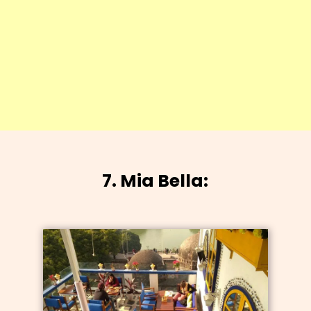
7. Mia Bella: