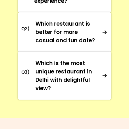
experience?
Which restaurant is
Q2)
better for more
casual and fun date?
Which is the most
unique restaurant in
Q3)
Delhi with delightful
view?