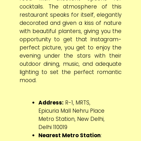
cocktails. The atmosphere of this
restaurant speaks for itself, elegantly
decorated and given a kiss of nature
with beautiful planters, giving you the
opportunity to get that Instagram-
perfect picture, you get to enjoy the
evening under the stars with their
outdoor dining, music, and adequate
lighting to set the perfect romantic
mood.
Address:
R-1, MRTS,
Epicuria Mall Nehru Place
Metro Station, New Delhi,
Delhi 110019
Nearest Metro Station
: