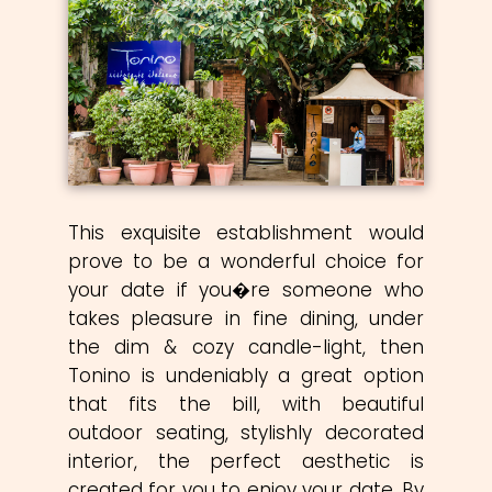
This exquisite establishment would
prove to be a wonderful choice for
your date if you�re someone who
takes pleasure in fine dining, under
the dim & cozy candle-light, then
Tonino is undeniably a great option
that fits the bill, with beautiful
outdoor seating, stylishly decorated
interior, the perfect aesthetic is
created for you to enjoy your date. By