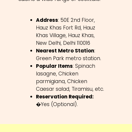
Address
: 50E 2nd Floor,
Hauz Khas Fort Rd, Hauz
Khas Village, Hauz Khas,
New Delhi, Delhi 110016
Nearest Metro Station
:
Green Park metro station.
Popular Items
: Spinach
lasagne, Chicken
parmigiana, Chicken
Caesar salad, Tiramisu, etc.
Reservation Required:
�Yes (Optional).