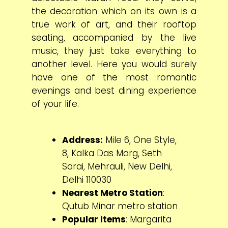
the decoration which on its own is a
true work of art, and their rooftop
seating, accompanied by the live
music, they just take everything to
another level. Here you would surely
have one of the most romantic
evenings and best dining experience
of your life.
Address:
Mile 6, One Style,
8, Kalka Das Marg, Seth
Sarai, Mehrauli, New Delhi,
Delhi 110030
Nearest Metro Station
:
Qutub Minar metro station
Popular Items
: Margarita