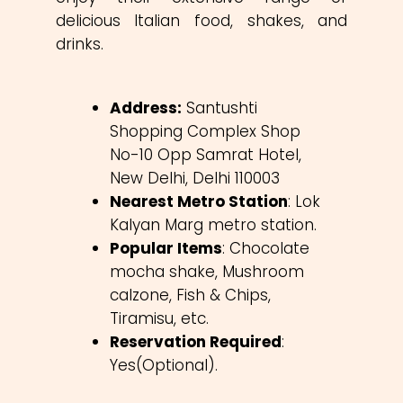
delicious Italian food, shakes, and
drinks.
Address:
Santushti
Shopping Complex Shop
No-10 Opp Samrat Hotel,
New Delhi, Delhi 110003
Nearest Metro Station
: Lok
Kalyan Marg metro station.
Popular Items
: Chocolate
mocha shake, Mushroom
calzone, Fish & Chips,
Tiramisu, etc.
Reservation Required
:
Yes(Optional).