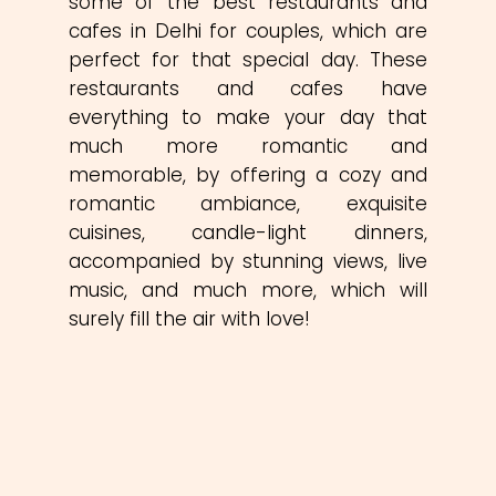
some of the best restaurants and
cafes in Delhi for couples, which are
perfect for that special day. These
restaurants and cafes have
everything to make your day that
much more romantic and
memorable, by offering a cozy and
romantic ambiance, exquisite
cuisines, candle-light dinners,
accompanied by stunning views, live
music, and much more, which will
surely fill the air with love!