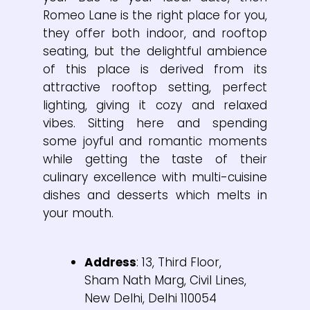
Romeo Lane is the right place for you,
they offer both indoor, and rooftop
seating, but the delightful ambience
of this place is derived from its
attractive rooftop setting, perfect
lighting, giving it cozy and relaxed
vibes. Sitting here and spending
some joyful and romantic moments
while getting the taste of their
culinary excellence with multi-cuisine
dishes and desserts which melts in
your mouth.
Address
: 13, Third Floor,
Sham Nath Marg, Civil Lines,
New Delhi, Delhi 110054