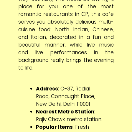
place for you, one of the most
romantic restaurants in CP, this cafe
serves you absolutely delicious multi-
cuisine food: North Indian, Chinese,
and Italian, decorated in a fun and
beautiful manner, while live music
and live performances in the
background really brings the evening
to life.
Address
: C-37, Radial
Road, Connaught Place,
New Delhi, Delhi 110001
Nearest Metro Station
:
Rajiv Chowk metro station.
Popular Items
: Fresh