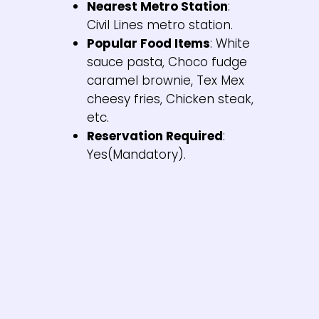
Nearest Metro Station
:
Civil Lines metro station.
Popular Food Items
: White
sauce pasta, Choco fudge
caramel brownie, Tex Mex
cheesy fries, Chicken steak,
etc.
Reservation Required
:
Yes(Mandatory).