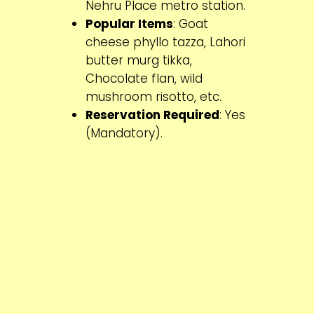
Nehru Place metro station.
Popular Items
: Goat
cheese phyllo tazza, Lahori
butter murg tikka,
Chocolate flan, wild
mushroom risotto, etc.
Reservation Required
: Yes
(Mandatory).