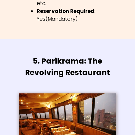
etc.
Reservation Required
:
Yes(Mandatory).
5. Parikrama: The
Revolving Restaurant