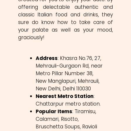
offering delectable authentic and
classic Italian food and drinks, they
sure do know how to take care of
your palate as well as your mood,
graciously!
Address
: Khasra No.76, 27,
Mehrauli-Gurgaon Rd, near
Metro Pillar Number 38,
New Manglapuri, Mehrauli,
New Delhi, Delhi 110030
Nearest Metro Station
:
Chattarpur metro station.
Popular Items
: Tiramisu,
Calamari, Risotto,
Bruschetta Soups, Ravioli