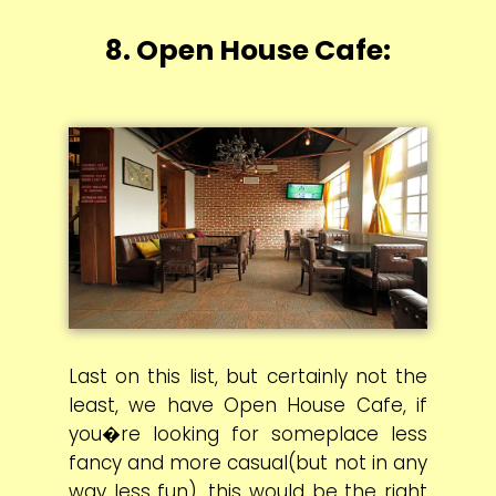
8. Open House Cafe:
Last on this list, but certainly not the
least, we have Open House Cafe, if
you�re looking for someplace less
fancy and more casual(but not in any
way less fun), this would be the right