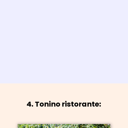
4. Tonino ristorante: