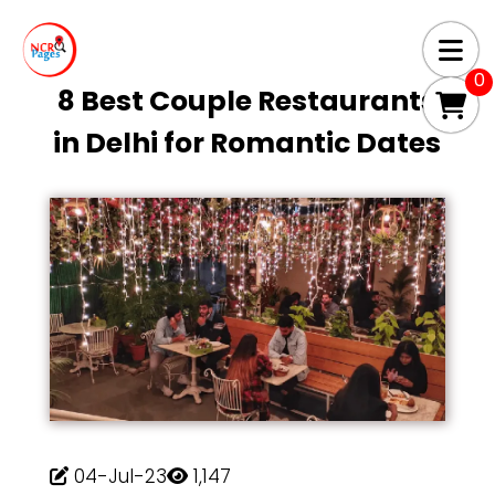
0
8 Best Couple Restaurants
in Delhi for Romantic Dates
04-Jul-23
1,147