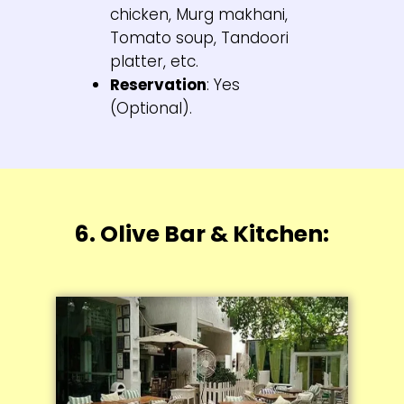
chicken, Murg makhani,
Tomato soup, Tandoori
platter, etc.
Reservation
: Yes
(Optional).
6. Olive Bar & Kitchen: