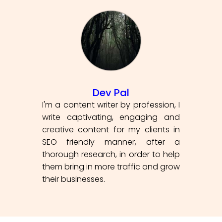
Dev Pal
I'm a content writer by profession, I
write captivating, engaging and
creative content for my clients in
SEO friendly manner, after a
thorough research, in order to help
them bring in more traffic and grow
their businesses.