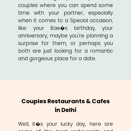
couples where you can spend some
time with your partner, especially
when it comes to a Special occasion,
like: your Bae�s birthday, your
anniversary, maybe you're planning a
surprise for them, or perhaps you
both are just looking for a romantic
and gorgeous place for a date.
Couples Restaurants & Cafes
in Delhi
Well, it�s your lucky day, here are