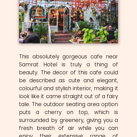
This absolutely gorgeous cafe near
Samrat Hotel is truly a thing of
beauty. The decor of this cafe could
be described as cute and elegant,
colourful and stylish interior, making it
look like it came straight out of a fairy
tale. The outdoor seating area option
puts a cherry on top, which is
surrounded by greenery, giving you a
fresh breath of air while you can
enjoy their extensive range of