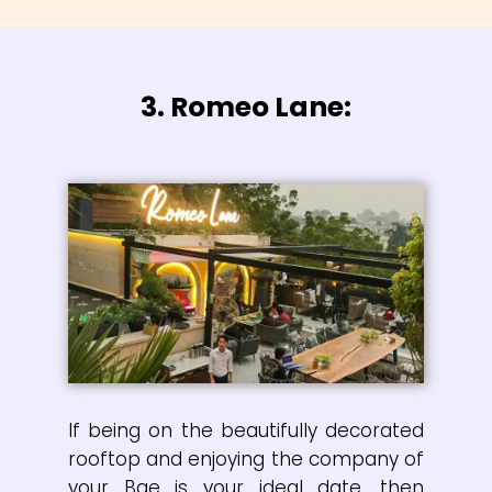
3. Romeo Lane:
If being on the beautifully decorated
rooftop and enjoying the company of
your Bae is your ideal date, then