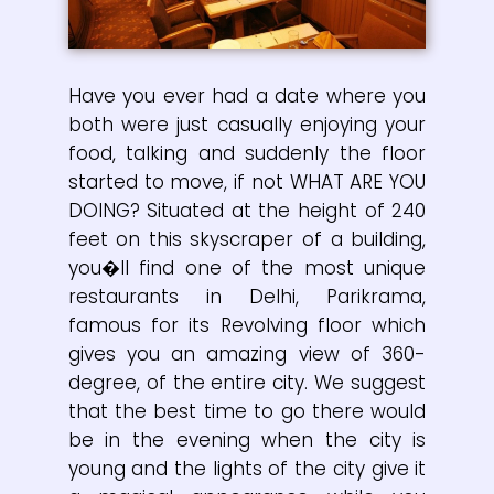
Have you ever had a date where you
both were just casually enjoying your
food, talking and suddenly the floor
started to move, if not WHAT ARE YOU
DOING? Situated at the height of 240
feet on this skyscraper of a building,
you�ll find one of the most unique
restaurants in Delhi, Parikrama,
famous for its Revolving floor which
gives you an amazing view of 360-
degree, of the entire city. We suggest
that the best time to go there would
be in the evening when the city is
young and the lights of the city give it