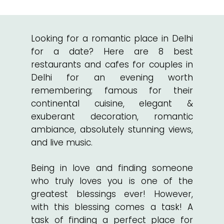
Looking for a romantic place in Delhi
for a date? Here are 8 best
restaurants and cafes for couples in
Delhi for an evening worth
remembering; famous for their
continental cuisine, elegant &
exuberant decoration, romantic
ambiance, absolutely stunning views,
and live music.
Being in love and finding someone
who truly loves you is one of the
greatest blessings ever! However,
with this blessing comes a task! A
task of finding a perfect place for