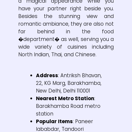
a magical appearance while you
have your partner right beside you.
Besides the stunning view and
romantic ambiance, they are also not
far behind in the food
�department� as well, serving you a
wide variety of cuisines including
North Indian, Thai, and Chinese.
Address
: Antriksh Bhavan,
22, KG Marg, Barakhamba,
New Delhi, Delhi 110001
Nearest Metro Station
:
Barakhamba Road metro
station
Popular Items
: Paneer
lababdar, Tandoori