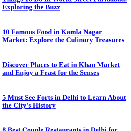
Exploring the Buzz
10 Famous Food in Kamla Nagar
Market: Explore the Culinary Treasures
Discover Places to Eat in Khan Market
and Enjoy a Feast for the Senses
5 Must See Forts in Delhi to Learn About
the City's History
8 Best Couple Restaurants in Delhi for