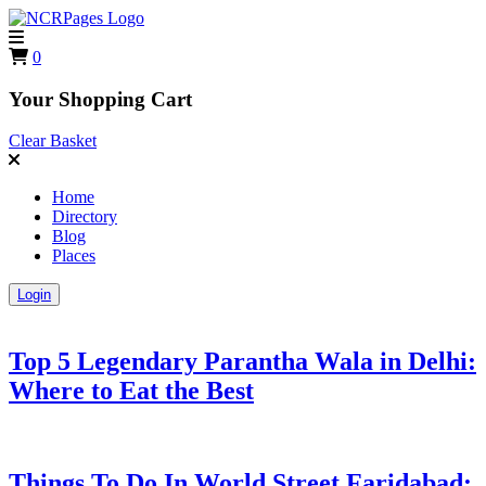
0
Your Shopping Cart
Clear Basket
Home
Directory
Blog
Places
Login
Top 5 Legendary Parantha Wala in Delhi:
Where to Eat the Best
Things To Do In World Street Faridabad: