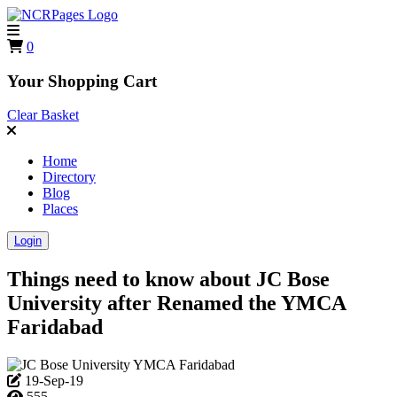
0
Your Shopping Cart
Clear Basket
Home
Directory
Blog
Places
Login
Things need to know about JC Bose
University after Renamed the YMCA
Faridabad
19-Sep-19
555