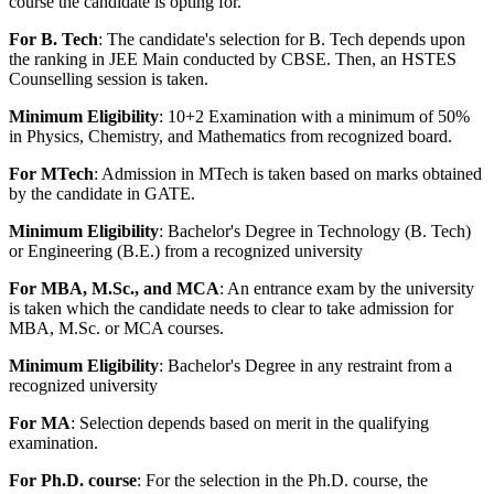
course the candidate is opting for.
For B. Tech
: The candidate's selection for B. Tech depends upon
the ranking in JEE Main conducted by CBSE. Then, an HSTES
Counselling session is taken.
Minimum Eligibility
: 10+2 Examination with a minimum of 50%
in Physics, Chemistry, and Mathematics from recognized board.
For MTech
: Admission in MTech is taken based on marks obtained
by the candidate in GATE.
Minimum Eligibility
: Bachelor's Degree in Technology (B. Tech)
or Engineering (B.E.) from a recognized university
For MBA, M.Sc., and MCA
: An entrance exam by the university
is taken which the candidate needs to clear to take admission for
MBA, M.Sc. or MCA courses.
Minimum Eligibility
: Bachelor's Degree in any restraint from a
recognized university
For MA
: Selection depends based on merit in the qualifying
examination.
For Ph.D. course
: For the selection in the Ph.D. course, the