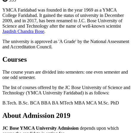
YMCA Faridabad was founded in the year 1969 as a YMCA
College Faridabad. It gained the status of university in December
2009, and in 2017, has been renamed to J.C. Bose University of
Science and Technology after the name of well-known scientist
Jagdish Chandra Bose
.
The university is approved as 'A Grade' by the National Assessment
and Accreditation Council.
Courses
The course years are divided into semesters: one even semester and
one odd semester.
The list of courses offered by the JC Bose University of Science and
Technology (YMCA University Faridabad) is as follows:
B.Tech.
B.Sc.
BCA
BBA
BA
MTech
MBA
MCA
M.Sc.
PhD
About Admission 2019
JC Bose YMCA University Admission
depends upon which