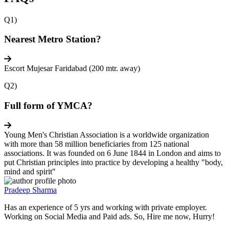
Q1)
Nearest Metro Station?
Escort Mujesar Faridabad (200 mtr. away)
Q2)
Full form of YMCA?
Young Men's Christian Association is a worldwide organization
with more than 58 million beneficiaries from 125 national
associations. It was founded on 6 June 1844 in London and aims to
put Christian principles into practice by developing a healthy "body,
mind and spirit"
Pradeep Sharma
Has an experience of 5 yrs and working with private employer.
Working on Social Media and Paid ads. So, Hire me now, Hurry!