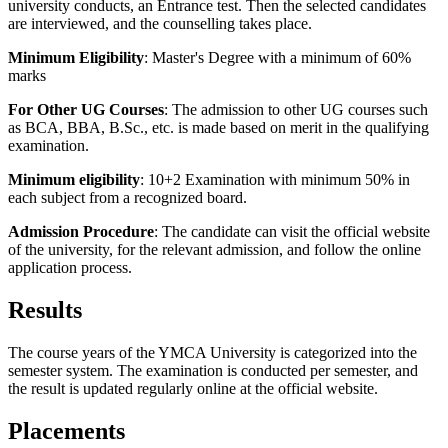
university conducts, an Entrance test. Then the selected candidates
are interviewed, and the counselling takes place.
Minimum Eligibility
: Master's Degree with a minimum of 60%
marks
For Other UG Courses
: The admission to other UG courses such
as BCA, BBA, B.Sc., etc. is made based on merit in the qualifying
examination.
Minimum eligibility
: 10+2 Examination with minimum 50% in
each subject from a recognized board.
Admission Procedure
: The candidate can visit the official website
of the university, for the relevant admission, and follow the online
application process.
Results
The course years of the YMCA University is categorized into the
semester system. The examination is conducted per semester, and
the result is updated regularly online at the official website.
Placements