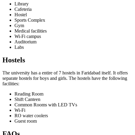
Library
Cafeteria
Hostel
Sports Complex
Gym
Medical facilities
Wi-Fi campus
Auditorium
Labs
Hostels
The university has a entire of 7 hostels in Faridabad itself. It offers
separate hostels for boys and girls. The hostels have the following
facilities:
Reading Room
Shift Canteen
Common Rooms with LED TVs
Wi-Fi
RO water coolers
Guest room
FAQs