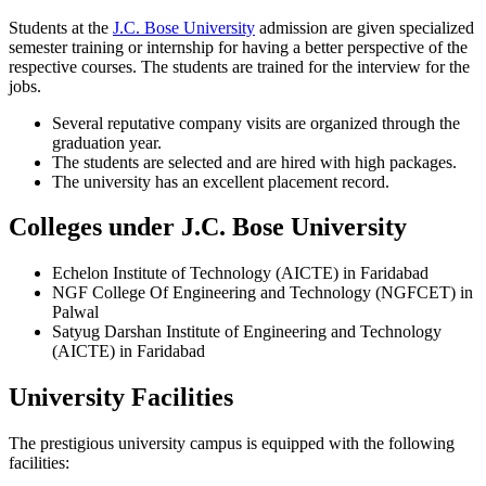
Students at the
J.C. Bose University
admission are given specialized
semester training or internship for having a better perspective of the
respective courses. The students are trained for the interview for the
jobs.
Several reputative company visits are organized through the
graduation year.
The students are selected and are hired with high packages.
The university has an excellent placement record.
Colleges under J.C. Bose University
Echelon Institute of Technology (AICTE) in Faridabad
NGF College Of Engineering and Technology (NGFCET) in
Palwal
Satyug Darshan Institute of Engineering and Technology
(AICTE) in Faridabad
University Facilities
The prestigious university campus is equipped with the following
facilities: