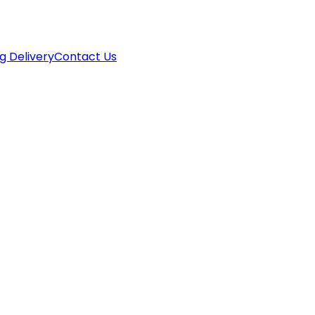
g Delivery
Contact Us