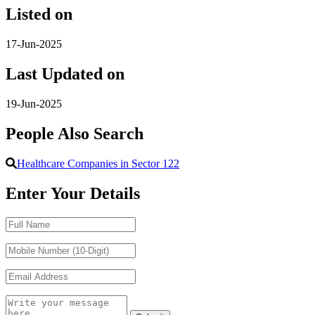
Listed on
17-Jun-2025
Last Updated on
19-Jun-2025
People Also Search
Healthcare Companies in Sector 122
Enter Your Details