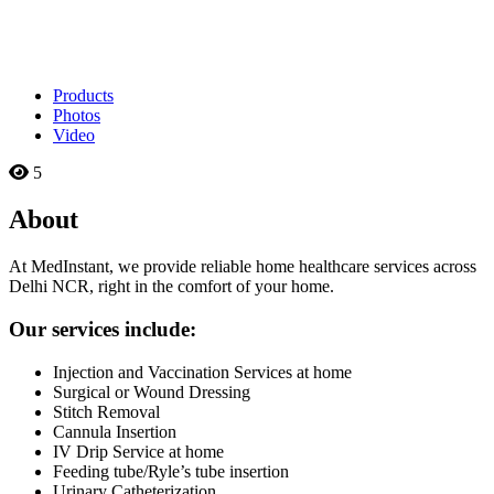
Products
Photos
Video
5
About
At MedInstant, we provide reliable home healthcare services across
Delhi NCR, right in the comfort of your home.
Our services include:
Injection and Vaccination Services at home
Surgical or Wound Dressing
Stitch Removal
Cannula Insertion
IV Drip Service at home
Feeding tube/Ryle’s tube insertion
Urinary Catheterization