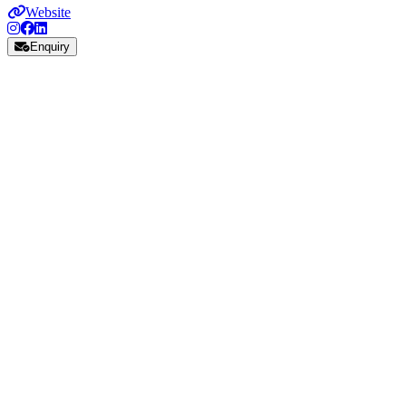
Website
Enquiry