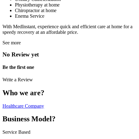
Physiotherapy at home
Chiropractor at home
Enema Service
With MedInstant, experience quick and efficient care at home for a
speedy recovery at an affordable price.
See more
No Review yet
Be the first one
Write a Review
Who we are?
Healthcare Company
Business Model?
Service Based