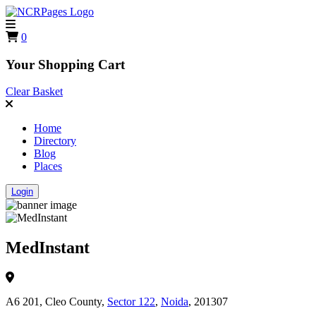
0
Your Shopping Cart
Clear Basket
Home
Directory
Blog
Places
Login
MedInstant
A6 201, Cleo County,
Sector 122
,
Noida
, 201307