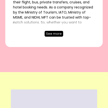
their flight, bus, private transfers, cruises, and
hotel booking needs. As a company recognized
by the Ministry of Tourism, IATO, Ministry of
MSME, and NIDHI, MFT can be trusted with top-
notch solutions. So, whether you want to
explore India or go on International vacations,
fly lavishly or book a bus ride, stay in a luxurious
See more
hotel or get a seamless private transfer, MFT is
the name to depend upon!