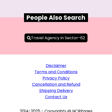
People Also Search
Travel Agency in Sector-62
Disclaimer
Terms and Conditions
Privacy Policy
Cancellation and Refund
Shipping Delivery
Contact Us
2014-2025 - Copyrights @ NCRPages