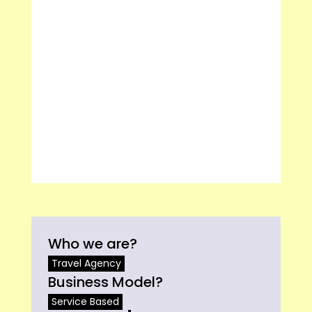
Who we are?
Travel Agency
Business Model?
Service Based