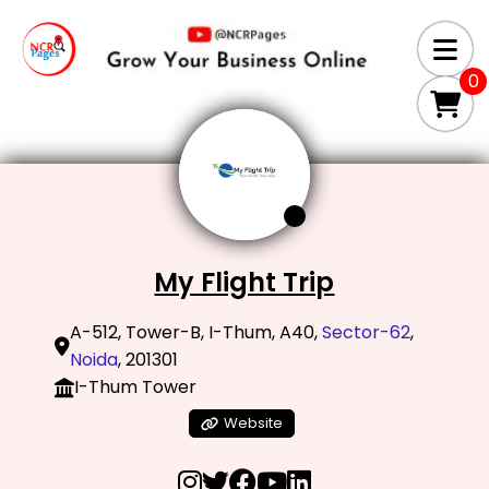
0
My Flight Trip
A-512, Tower-B, I-Thum, A40,
Sector-62
,
Noida
, 201301
I-Thum Tower
Website