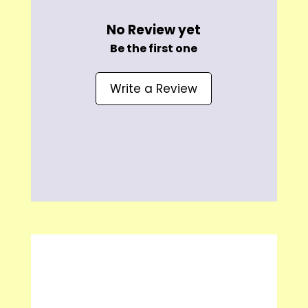
No Review yet
Be the first one
Write a Review