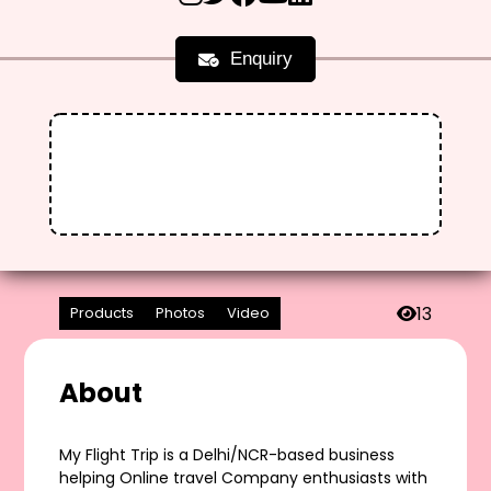
Enquiry
13
Products
Photos
Video
About
My Flight Trip is a Delhi/NCR-based business
helping Online travel Company enthusiasts with