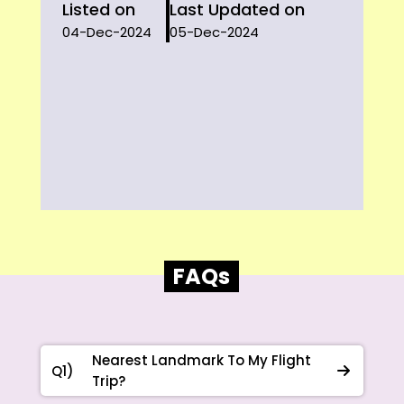
Listed on
Last Updated on
04-Dec-2024
05-Dec-2024
FAQs
Nearest Landmark To My Flight
Q1)
Trip?