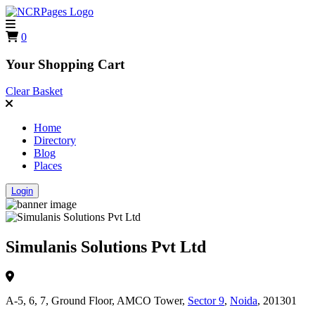
0
Your Shopping Cart
Clear Basket
Home
Directory
Blog
Places
Login
Simulanis Solutions Pvt Ltd
A-5, 6, 7, Ground Floor, AMCO Tower,
Sector 9
,
Noida
, 201301