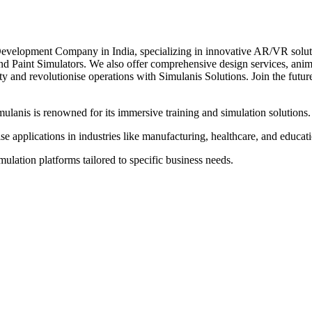
elopment Company in India, specializing in innovative AR/VR solutions
and Paint Simulators. We also offer comprehensive design services, ani
ty and revolutionise operations with Simulanis Solutions. Join the fut
anis is renowned for its immersive training and simulation solutions.
se applications in industries like manufacturing, healthcare, and educat
lation platforms tailored to specific business needs.