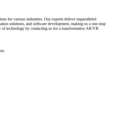
 for various industries. Our experts deliver unparalleled
mation solutions, and software development, making us a one-stop
ure of technology by contacting us for a transformative AR/VR
ion.