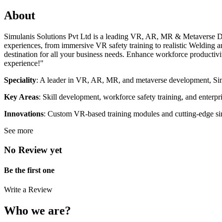
About
Simulanis Solutions Pvt Ltd is a leading VR, AR, MR & Metaverse Dev
experiences, from immersive VR safety training to realistic Welding 
destination for all your business needs. Enhance workforce productivi
experience!"
Speciality
: A leader in VR, AR, MR, and metaverse development, Simul
Key Areas
: Skill development, workforce safety training, and enterpri
Innovations
: Custom VR-based training modules and cutting-edge simu
See more
No Review yet
Be the first one
Write a Review
Who we are?