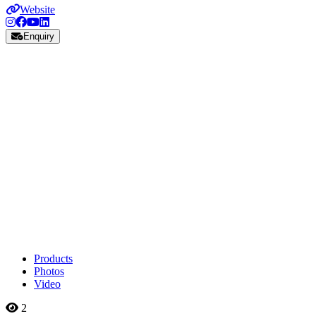
Website
Enquiry
Products
Photos
Video
2