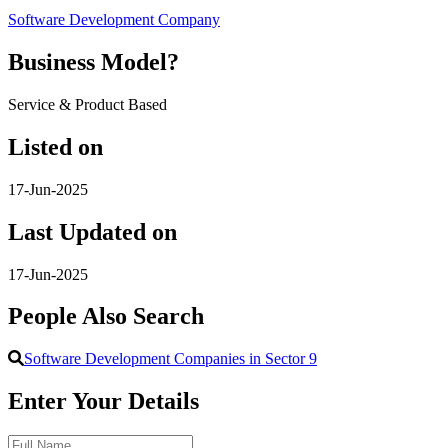
Software Development Company
Business Model?
Service & Product Based
Listed on
17-Jun-2025
Last Updated on
17-Jun-2025
People Also Search
Software Development Companies in Sector 9
Enter Your Details