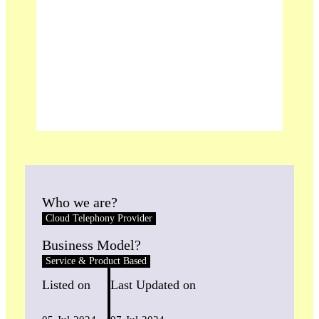
Who we are?
Cloud Telephony Provider
Business Model?
Service & Product Based
Listed on
Last Updated on