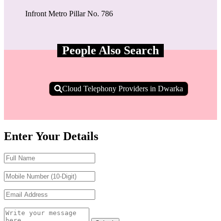
Infront Metro Pillar No. 786
People Also Search
Cloud Telephony Providers in Dwarka
Enter Your Details