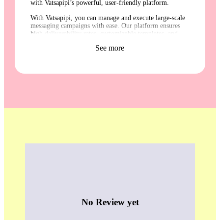
with Vatsapipi’s powerful, user-friendly platform.
With Vatsapipi, you can manage and execute large-scale
messaging campaigns with ease. Our platform ensures
high deliverability rates, customizable templates, and
detailed analytics to track your campaign performance.
See more
Whether you are reaching out to customers, employees,
or other stakeholders, Vatsapipi’s integrated services
make it simple to stay connected and engage your
audience effectively. Trust Vatsapipi for reliable,
efficient, and comprehensive communication solutions.
No Review yet