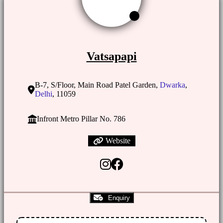
Vatsapapi
B-7, S/Floor, Main Road Patel Garden,
Dwarka
,
Delhi
, 11059
Infront Metro Pillar No. 786
Website
Enquiry