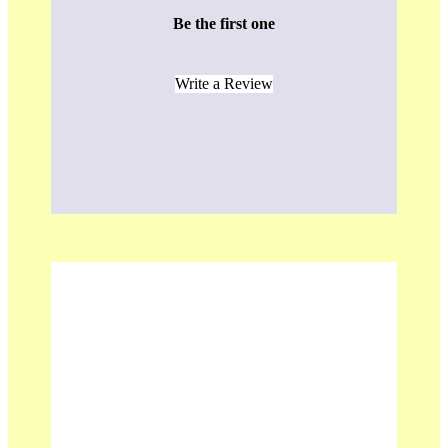
Be the first one
Write a Review