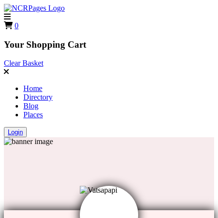
0
Your Shopping Cart
Clear Basket
Home
Directory
Blog
Places
Login