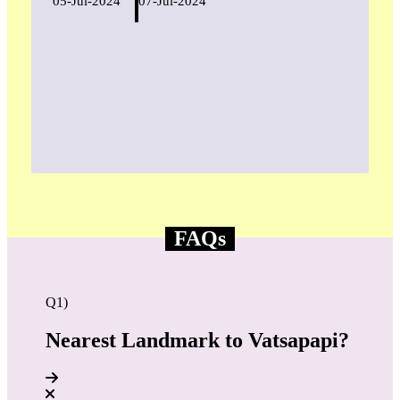
05-Jul-2024
07-Jul-2024
FAQs
Q1)
Nearest Landmark to Vatsapapi?