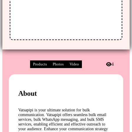
4
Products
Photos
Video
About
Vatsapipi is your ultimate solution for bulk
communication. Vatsapipi offers seamless bulk email
services, bulk WhatsApp messaging, and bulk SMS
services, enabling efficient and effective outreach to
your audience. Enhance your communication strategy