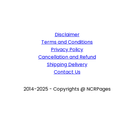
Disclaimer
Terms and Conditions
Privacy Policy
Cancellation and Refund
Shipping Delivery
Contact Us
2014-2025 - Copyrights @ NCRPages