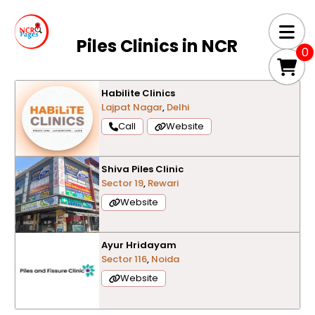
Piles Clinics in
NCR
0
Habilite Clinics
Lajpat Nagar
,
Delhi
Call
Website
Shiva Piles Clinic
Sector 19
,
Rewari
Website
Ayur Hridayam
Sector 116
,
Noida
Website