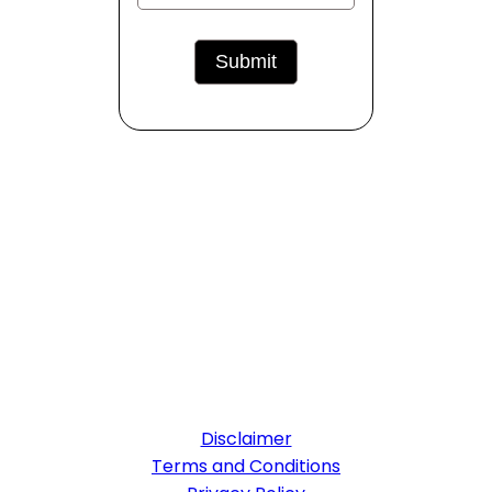
Disclaimer
Terms and Conditions