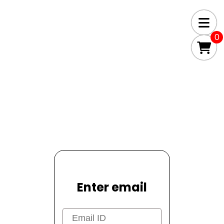
0
Enter email