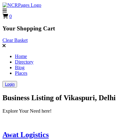
0
Your Shopping Cart
Clear Basket
Home
Directory
Blog
Places
Login
Business Listing of
Vikaspuri, Delhi
Explore Your Need here!
Awat Logistics