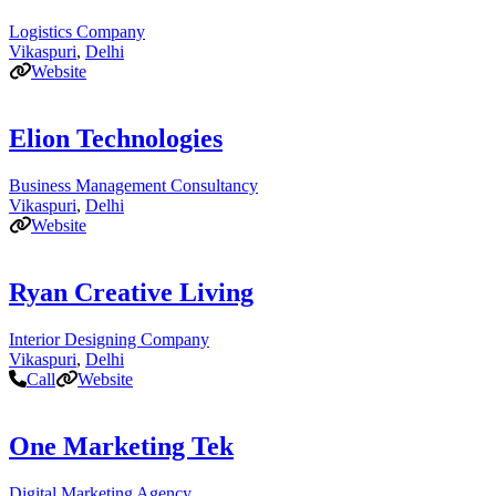
Logistics Company
Vikaspuri
,
Delhi
Website
Elion Technologies
Business Management Consultancy
Vikaspuri
,
Delhi
Website
Ryan Creative Living
Interior Designing Company
Vikaspuri
,
Delhi
Call
Website
One Marketing Tek
Digital Marketing Agency