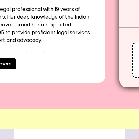
egal professional with 19 years of
ns. Her deep knowledge of the Indian
e have earned her a respected
5 to provide proficient legal services
ort and advocacy.
nce cases, bail matters, and divorce
igation, civil and criminal disputes, and
 more
es business law, criminal defense, and
a client-focused approach, she delivers