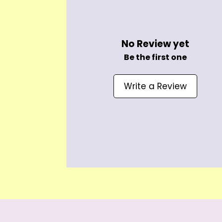
No Review yet
Be the first one
Write a Review