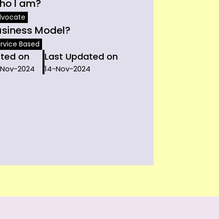
ho I am?
dvocate
usiness Model?
rvice Based
sted on
Last Updated on
-Nov-2024
14-Nov-2024