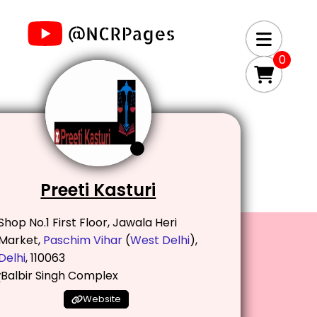
0
Preeti Kasturi
Shop No.1 First Floor, Jawala Heri
Market,
Paschim Vihar
(
West Delhi
),
Delhi
, 110063
Balbir Singh Complex
Website