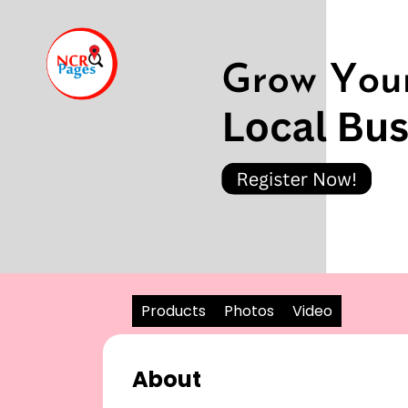
Products
Photos
Video
About