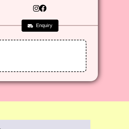
Enquiry