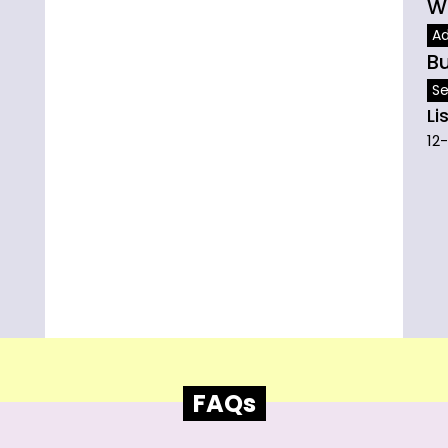
W
A
B
Se
Li
12
FAQs