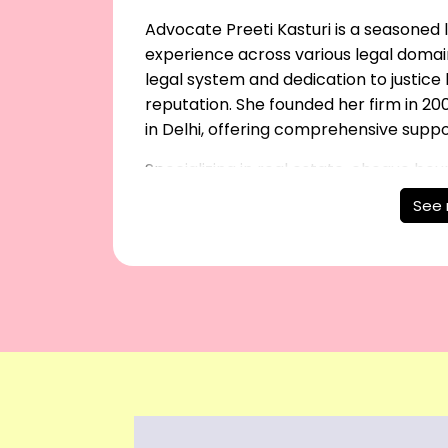
Advocate Preeti Kasturi is a seasoned l
experience across various legal domai
legal system and dedication to justic
reputation. She founded her firm in 200
in Delhi, offering comprehensive supp
Specializing in real estate, cheque bou
proceedings, Preeti Kasturi excels in lit
See
property recovery. Her firm also handl
will and marriage registrations. With 
reliable and ethical legal solutions.