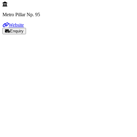
Metro Pillar Np. 95
Website
Enquiry