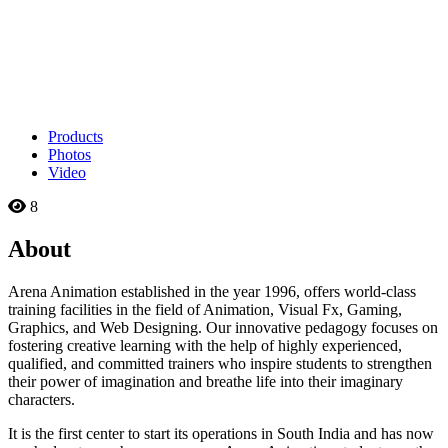
Products
Photos
Video
8
About
Arena Animation established in the year 1996, offers world-class
training facilities in the field of Animation, Visual Fx, Gaming,
Graphics, and Web Designing. Our innovative pedagogy focuses on
fostering creative learning with the help of highly experienced,
qualified, and committed trainers who inspire students to strengthen
their power of imagination and breathe life into their imaginary
characters.
It is the first center to start its operations in South India and has now