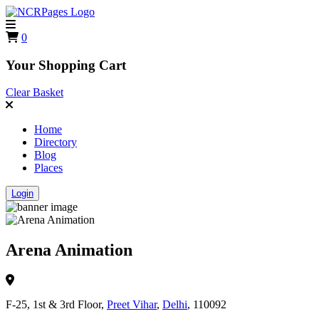
0
Your Shopping Cart
Clear Basket
Home
Directory
Blog
Places
Login
Arena Animation
F-25, 1st & 3rd Floor,
Preet Vihar
,
Delhi
, 110092