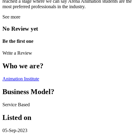
reached a stage where we can say Arena Animation students are the
most preferred professionals in the industry.
See more
No Review yet
Be the first one
Write a Review
Who we are?
Animation Institute
Business Model?
Service Based
Listed on
05-Sep-2023