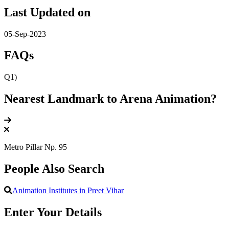
Last Updated on
05-Sep-2023
FAQs
Q1)
Nearest Landmark to Arena Animation?
Metro Pillar Np. 95
People Also Search
Animation Institutes in Preet Vihar
Enter Your Details