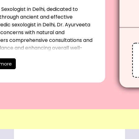
Sexologist in Delhi, dedicated to
s through ancient and effective
dic sexologist in Delhi, Dr. Ayurveeta
h concerns with natural and
ffers comprehensive consultations and
lance and enhancing overall well-
ghest standard of care tailored to their
or expert advice and effective solutions
 more
y.