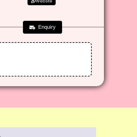
Website
Enquiry