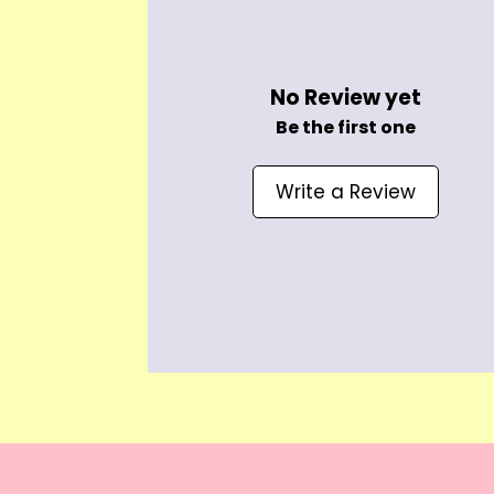
No Review yet
Be the first one
Write a Review