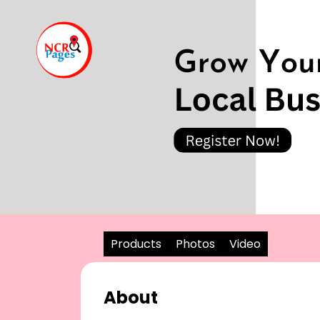
Products
Photos
Video
About