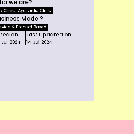
ho we are?
x Clinic
Ayurvedic Clinic
usiness Model?
rvice & Product Based
sted on
Last Updated on
-Jul-2024
14-Jul-2024