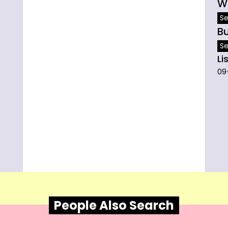
W
Se
B
Se
Li
09
People Also Search