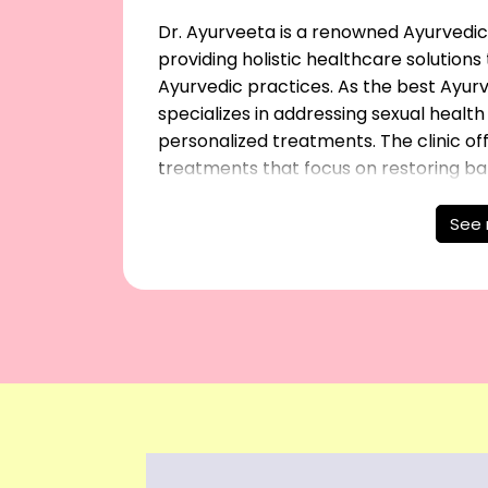
Dr. Ayurveeta is a renowned Ayurvedic 
providing holistic healthcare solution
Ayurvedic practices. As the best Ayurve
specializes in addressing sexual healt
personalized treatments. The clinic o
treatments that focus on restoring ba
being, ensuring patients receive the hi
individual needs. Trust Dr. Ayurveeta f
See
to improve your sexual health naturall