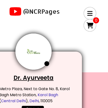
0
Dr. Ayurveeta
Metro Plaza, Next to Gate No. 8, Karol
Bagh Metro Station,
Karol Bagh
(
Central Delhi
),
Delhi
, 110005