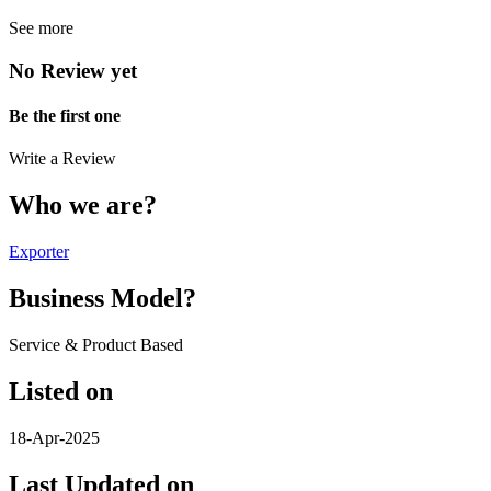
See more
No Review yet
Be the first one
Write a Review
Who we are?
Exporter
Business Model?
Service & Product Based
Listed on
18-Apr-2025
Last Updated on