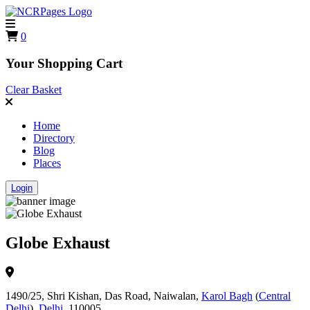
0
Your Shopping Cart
Clear Basket
Home
Directory
Blog
Places
Login
Globe Exhaust
1490/25, Shri Kishan, Das Road, Naiwalan,
Karol Bagh
(
Central
Delhi
),
Delhi
, 110005