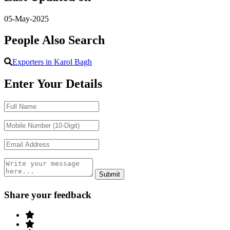
05-May-2025
People Also Search
Exporters in Karol Bagh
Enter Your Details
Share your feedback