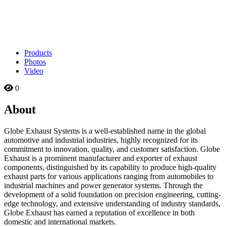
Products
Photos
Video
0
About
Globe Exhaust Systems is a well-established name in the global
automotive and industrial industries, highly recognized for its
commitment to innovation, quality, and customer satisfaction. Globe
Exhaust is a prominent manufacturer and exporter of exhaust
components, distinguished by its capability to produce high-quality
exhaust parts for various applications ranging from automobiles to
industrial machines and power generator systems. Through the
development of a solid foundation on precision engineering, cutting-
edge technology, and extensive understanding of industry standards,
Globe Exhaust has earned a reputation of excellence in both
domestic and international markets.