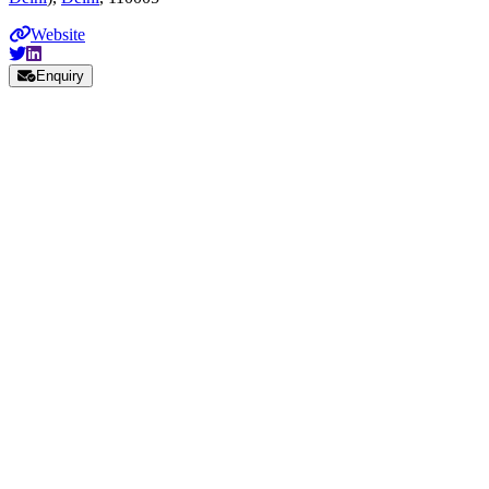
Website
Enquiry