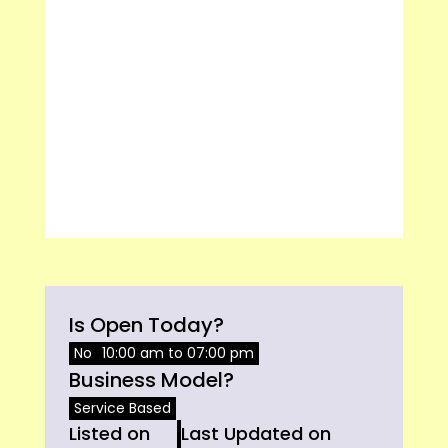
Is Open Today?
No
10:00 am to 07:00 pm
Business Model?
Service Based
Listed on
Last Updated on