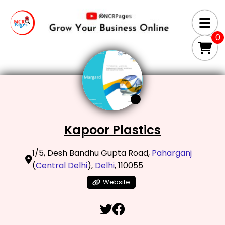
0
Kapoor Plastics
1/5, Desh Bandhu Gupta Road,
Paharganj
(
Central Delhi
),
Delhi
, 110055
Website