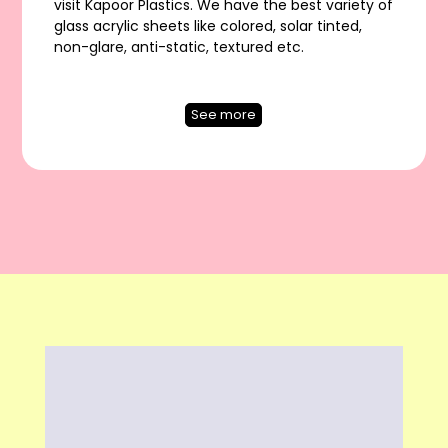
visit Kapoor Plastics. We have the best variety of
glass acrylic sheets like colored, solar tinted,
non-glare, anti-static, textured etc.
See more