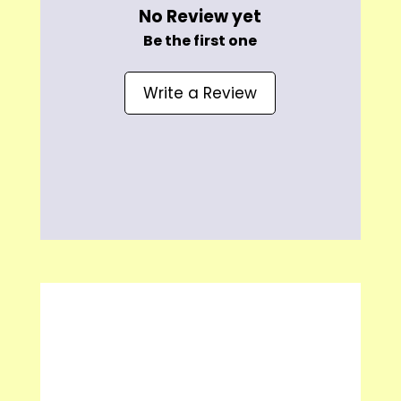
No Review yet
Be the first one
Write a Review