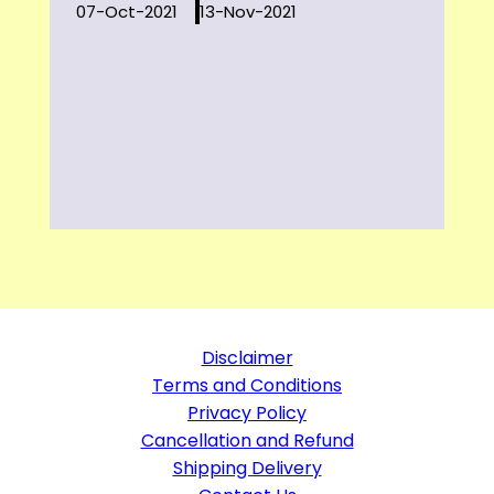
07-Oct-2021
13-Nov-2021
Disclaimer
Terms and Conditions
Privacy Policy
Cancellation and Refund
Shipping Delivery