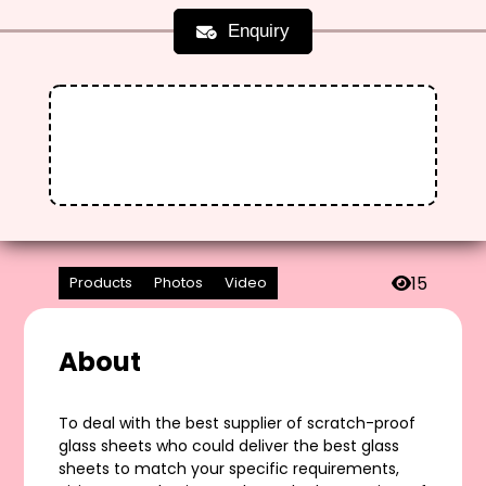
Enquiry
15
Products
Photos
Video
About
To deal with the best supplier of scratch-proof
glass sheets who could deliver the best glass
sheets to match your specific requirements,