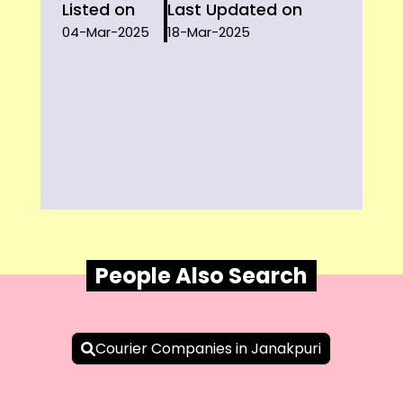
Listed on
Last Updated on
04-Mar-2025
18-Mar-2025
People Also Search
Courier Companies in Janakpuri