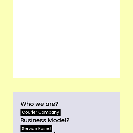
Who we are?
Courier Company
Business Model?
Service Based