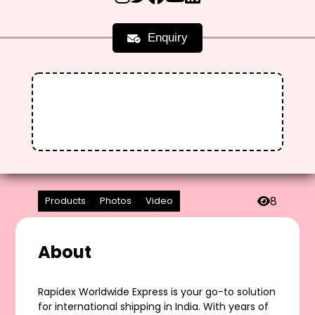
Enquiry
8
Products
Photos
Video
About
Rapidex Worldwide Express is your go-to solution
for international shipping in India. With years of