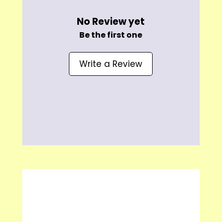
No Review yet
Be the first one
Write a Review