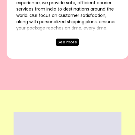
experience, we provide safe, efficient courier
services from India to destinations around the
world. Our focus on customer satisfaction,
along with personalized shipping plans, ensures
your package reaches on time, every time.
Experience hassle-free shipping with Rapidex.
Rapidex Worldwide Express is a top international
See more
courier service in India. We provide fast and
dependable International Shipping from India to
Worldwide. Our team focuses on great
customer service and customized shipping
options. Choose Rapidex for secure, on-time
delivery anywhere in the world. Let us handle
your shipping needs.