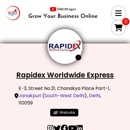
0
Rapidex Worldwide Express
E-3, Street No.21, Chanakya Place Part-1,
Janakpuri
(
South-West Delhi
),
Delhi
,
110059
Website