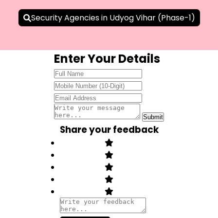
Security Agencies in Udyog Vihar (Phase-1)
Enter Your Details
Share your feedback