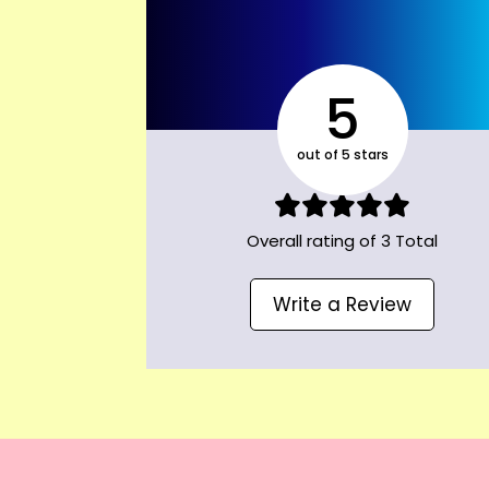
5
out of 5 stars
Overall rating of 3 Total
Write a Review