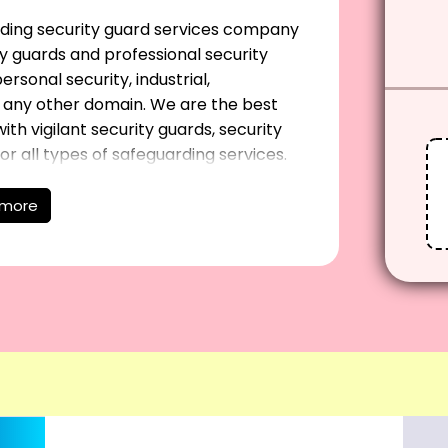
eading security guard services company
y guards and professional security
rsonal security, industrial,
in any other domain. We are the best
ith vigilant security guards, security
 all types of safeguarding services.
 more