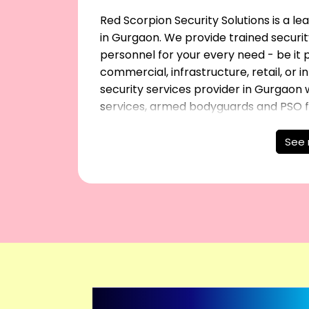
Red Scorpion Security Solutions is a l
in Gurgaon. We provide trained securit
personnel for your every need - be it pe
commercial, infrastructure, retail, or 
security services provider in Gurgaon w
services, armed bodyguards and PSO for
See