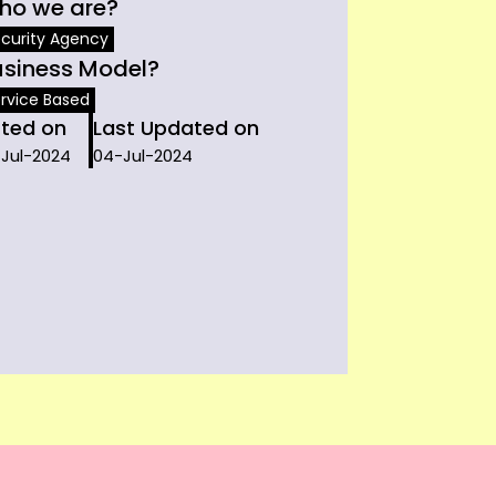
ho we are?
curity Agency
usiness Model?
rvice Based
sted on
Last Updated on
-Jul-2024
04-Jul-2024