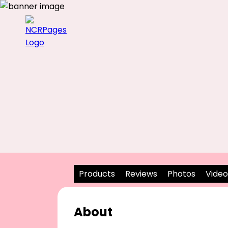
Products
Reviews
Photos
Video
About