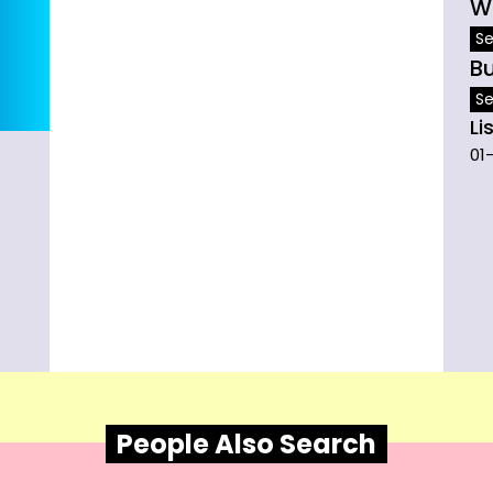
W
Se
B
Se
Li
01
People Also Search