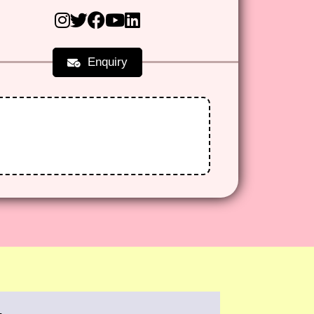
Enquiry