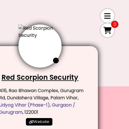
0
Red Scorpion Security
416, Rao Bhawan Complex, Gurugram
Rd, Dundahera Village, Palam Vihar,
Udyog Vihar (Phase-1)
,
Gurgaon /
Gurugram
, 122001
Website