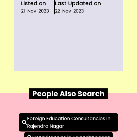
Listed on
Last Updated on
21-Nov-2023
22-Nov-2023
People Also Search
Foreign Education Consultancies in
Rajendra Nagar