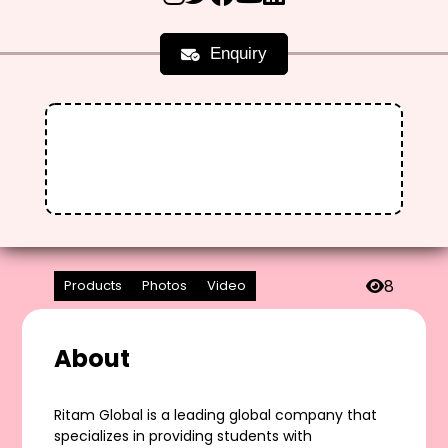
Enquiry
8
Products
Photos
Video
About
Ritam Global is a leading global company that
specializes in providing students with