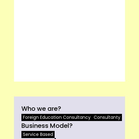
Who we are?
Foreign Education Consultancy
Consultanty
Business Model?
Service Based