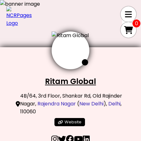
0
Ritam Global
4B/64, 3rd Floor, Shankar Rd, Old Rajinder
Nagar,
Rajendra Nagar
(
New Delhi
),
Delhi
,
110060
Website