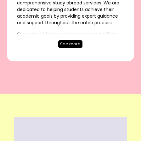
comprehensive study abroad services. We are
dedicated to helping students achieve their
academic goals by providing expert guidance
and support throughout the entire process.
Our team of highly experienced and qualified
overseas education consultants in India has the
See more
expertise and knowledge to assist students with
everything from career counseling and course
selection to visa guidance and application
support.