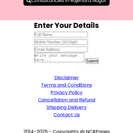
Consultancies in Rajendra Nagar
Enter Your Details
Disclaimer
Terms and Conditions
Privacy Policy
Cancellation and Refund
Shipping Delivery
Contact Us
2014-2025 - Copyrights @ NCRPages