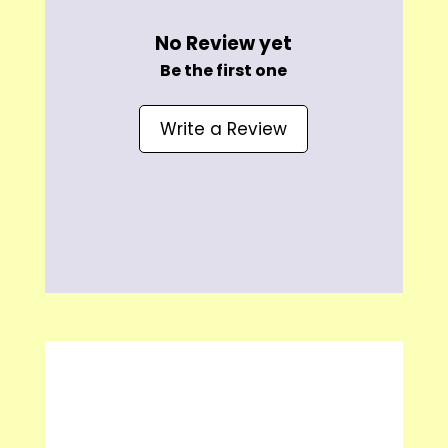
No Review yet
Be the first one
Write a Review