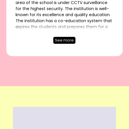
area of the school is under CCTV surveillance
for the highest security. The institution is well-
known for its excellence and quality education.
The institution has a co-education system that
aspires the students and prepares them for a
better career. It also provides the modern STEM
labs, based on the extensive four acres of land.
See more
SRGS is counted among Schools having smart
classes and causes kids to release their latent
capacity, makes learning be used for more than
just school, and cultivates them to turn into an
effective resident and great human.