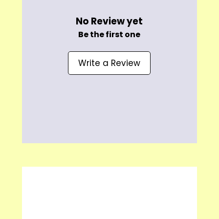
No Review yet
Be the first one
Write a Review