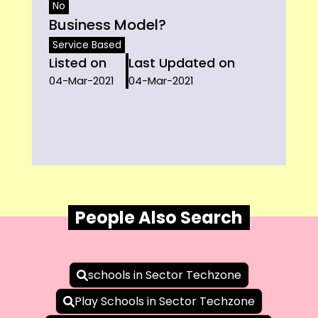
No
Business Model?
Service Based
Listed on
Last Updated on
04-Mar-2021
04-Mar-2021
People Also Search
schools in Sector Techzone
Play Schools in Sector Techzone