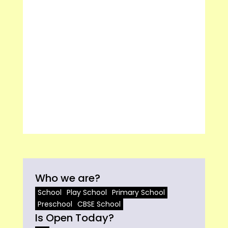
Who we are?
School
Play School
Primary School
Preschool
CBSE School
Is Open Today?