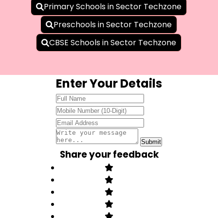
Primary Schools in Sector Techzone
Preschools in Sector Techzone
CBSE Schools in Sector Techzone
Enter Your Details
Share your feedback