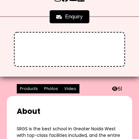
Enquiry
51
Products
Photos
Video
About
SRGS is the best school in Greater Noida West
with top-class facilities included, and the entire