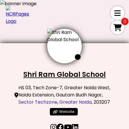
0
Shri Ram Global School
HS 03, Tech Zone-7, Greater Noida West,
Noida Extension, Gautam Budh Nagar,
Sector Techzone
,
Greater Noida
, 203207
Website