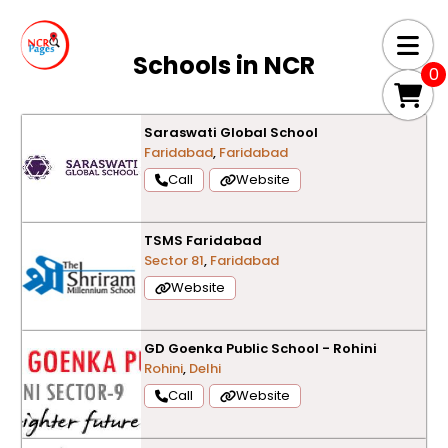
Schools in
NCR
0
Saraswati Global School
Faridabad
,
Faridabad
Call
Website
TSMS Faridabad
Sector 81
,
Faridabad
Website
GD Goenka Public School - Rohini
Rohini
,
Delhi
Call
Website