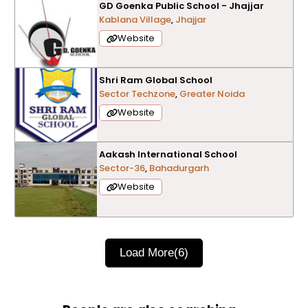
GD Goenka Public School - Jhajjar
Kablana Village
,
Jhajjar
Website
Shri Ram Global School
Sector Techzone
,
Greater Noida
Website
Aakash International School
Sector-36
,
Bahadurgarh
Website
Load More
(6)