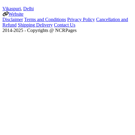
Vikaspuri
,
Delhi
Website
Disclaimer
Terms and Conditions
Privacy Policy
Cancellation and
Refund
Shipping Delivery
Contact Us
2014-2025 - Copyrights @ NCRPages