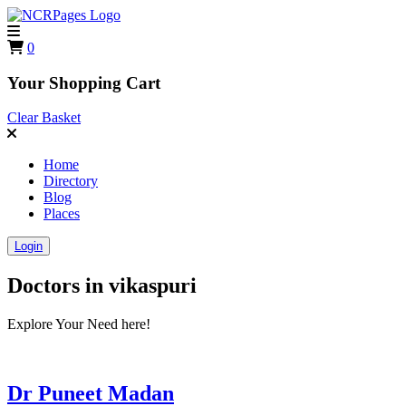
0
Your Shopping Cart
Clear Basket
Home
Directory
Blog
Places
Login
Doctors in
vikaspuri
Explore Your Need here!
Dr Puneet Madan