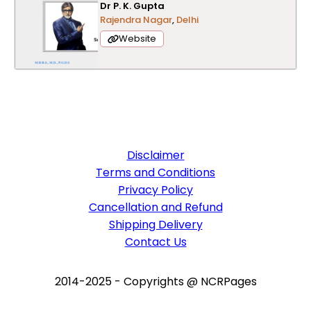
Dr P. K. Gupta
Rajendra Nagar
,
Delhi
Website
Disclaimer
Terms and Conditions
Privacy Policy
Cancellation and Refund
Shipping Delivery
Contact Us
2014-2025 - Copyrights @ NCRPages