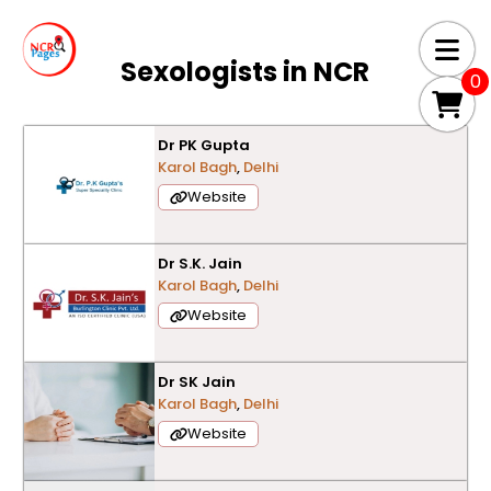
Sexologists in
NCR
0
Dr PK Gupta
Karol Bagh
,
Delhi
Website
Dr S.K. Jain
Karol Bagh
,
Delhi
Website
Dr SK Jain
Karol Bagh
,
Delhi
Website