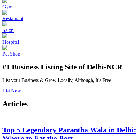
Gym
Restaurant
Salon
Hospital
Pet Shop
#1 Business Listing Site of Delhi-NCR
List your Business & Grow Locally, Although, It's Free
List Now
Articles
Top 5 Legendary Parantha Wala in Delhi:
Where to Eat the Best