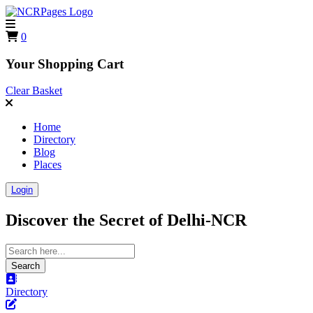
0
Your Shopping Cart
Clear Basket
Home
Directory
Blog
Places
Login
Discover the Secret of
Delhi-NCR
Search
Directory