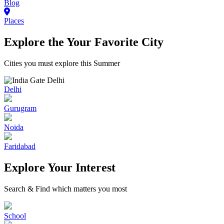
Blog
Places
Explore the Your Favorite City
Cities you must explore this Summer
Delhi
Gurugram
Noida
Faridabad
Explore Your Interest
Search & Find which matters you most
School