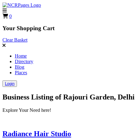
0
Your Shopping Cart
Clear Basket
Home
Directory
Blog
Places
Login
Business Listing of
Rajouri Garden, Delhi
Explore Your Need here!
Radiance Hair Studio