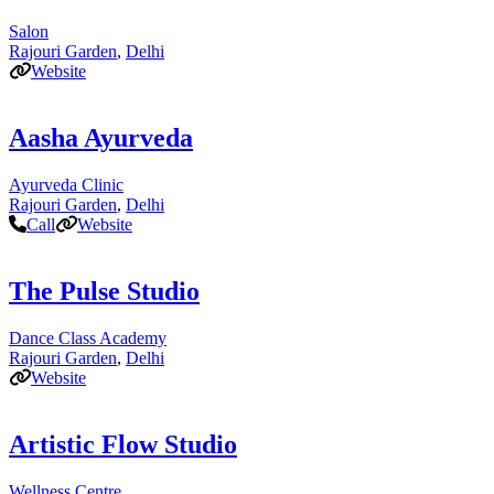
Salon
Rajouri Garden
,
Delhi
Website
Aasha Ayurveda
Ayurveda Clinic
Rajouri Garden
,
Delhi
Call
Website
The Pulse Studio
Dance Class Academy
Rajouri Garden
,
Delhi
Website
Artistic Flow Studio
Wellness Centre