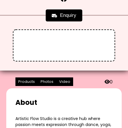
Enquiry
0
Products
Photos
Video
About
Artistic Flow Studio is a creative hub where
passion meets expression through dance, yoga,