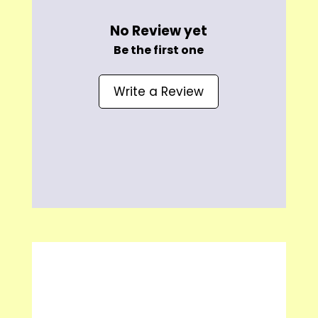
No Review yet
Be the first one
Write a Review