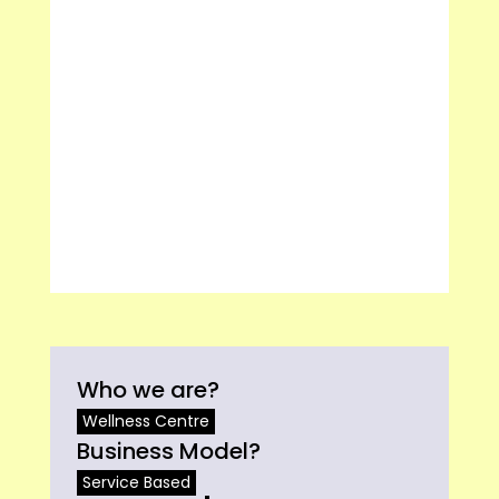
Who we are?
Wellness Centre
Business Model?
Service Based