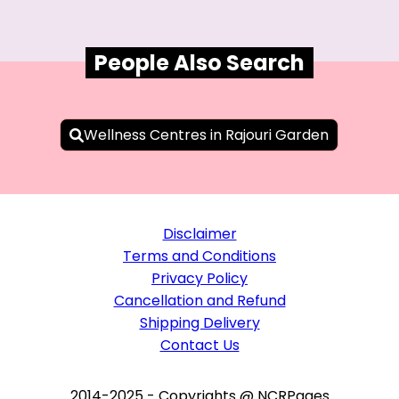
People Also Search
Wellness Centres in Rajouri Garden
Disclaimer
Terms and Conditions
Privacy Policy
Cancellation and Refund
Shipping Delivery
Contact Us
2014-2025 - Copyrights @ NCRPages