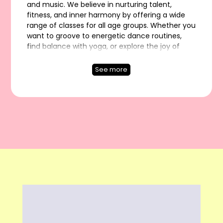
and music. We believe in nurturing talent,
fitness, and inner harmony by offering a wide
range of classes for all age groups. Whether you
want to groove to energetic dance routines,
find balance with yoga, or explore the joy of
music, our expert trainers guide you every step
of the way. Join Artistic Flow Studio and
See more
experience a vibrant journey of creativity,
wellness, and self-discovery.