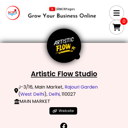
0
Artistic Flow Studio
J-3/16, Main Market,
Rajouri Garden
(
West Delhi
),
Delhi
, 110027
MAIN MARKET
Website