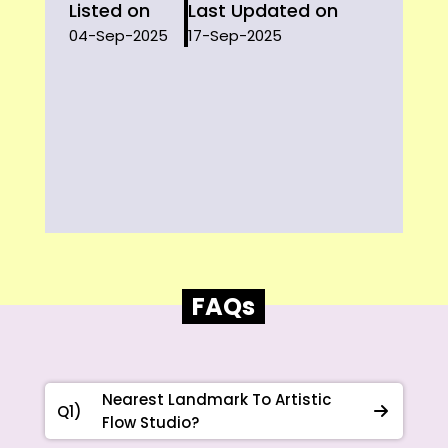
Listed on
Last Updated on
04-Sep-2025
17-Sep-2025
FAQs
Nearest Landmark To Artistic
Q1)
Flow Studio?