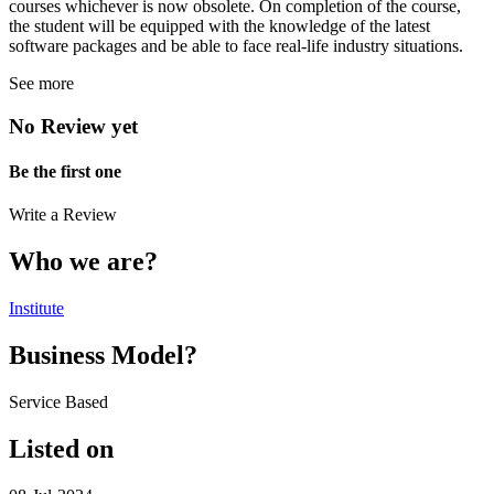
courses whichever is now obsolete. On completion of the course,
the student will be equipped with the knowledge of the latest
software packages and be able to face real-life industry situations.
See more
No Review yet
Be the first one
Write a Review
Who we are?
Institute
Business Model?
Service Based
Listed on