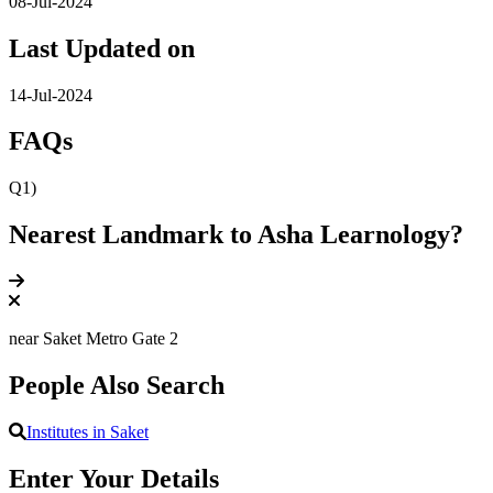
08-Jul-2024
Last Updated on
14-Jul-2024
FAQs
Q1)
Nearest Landmark to Asha Learnology?
near Saket Metro Gate 2
People Also Search
Institutes in Saket
Enter Your Details