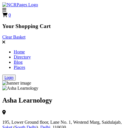
0
Your Shopping Cart
Clear Basket
Home
Directory
Blog
Places
Login
Asha Learnology
195, Lower Ground floor, Lane No. 1, Westend Marg, Saidulajab,
Saket
(
South Delhi
),
Delhi
, 110030