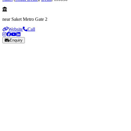
near Saket Metro Gate 2
Website
Call
Enquiry