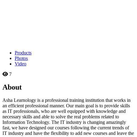
Products
Photos
Video
7
About
Asha Learnology is a professional training institution that works in
an efficient professional manner. Our main goal is to provide skills
as IT professionals, who are well equipped with knowledge and
necessary skills and able to solve the real problems related to
Information Technology. The IT industry is changing amazingly
fast, we have designed our courses following the current trends of
IT industry and have the flexibility to add new courses and leave the