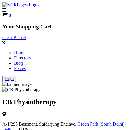
0
Your Shopping Cart
Clear Basket
Home
Directory
Blog
Places
Login
CB Physiotherapy
A-1/295 Basement, Safdarjung Enclave,
Green Park
(
South Delhi
),
Delhi
, 110029