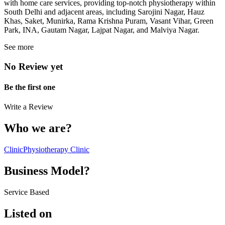
with home care services, providing top-notch physiotherapy within
South Delhi and adjacent areas, including Sarojini Nagar, Hauz
Khas, Saket, Munirka, Rama Krishna Puram, Vasant Vihar, Green
Park, INA, Gautam Nagar, Lajpat Nagar, and Malviya Nagar.
See more
No Review yet
Be the first one
Write a Review
Who we are?
Clinic
Physiotherapy Clinic
Business Model?
Service Based
Listed on