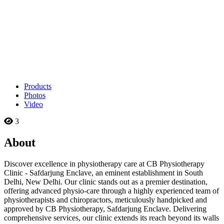
Products
Photos
Video
3
About
Discover excellence in physiotherapy care at CB Physiotherapy
Clinic - Safdarjung Enclave, an eminent establishment in South
Delhi, New Delhi. Our clinic stands out as a premier destination,
offering advanced physio-care through a highly experienced team of
physiotherapists and chiropractors, meticulously handpicked and
approved by CB Physiotherapy, Safdarjung Enclave. Delivering
comprehensive services, our clinic extends its reach beyond its walls