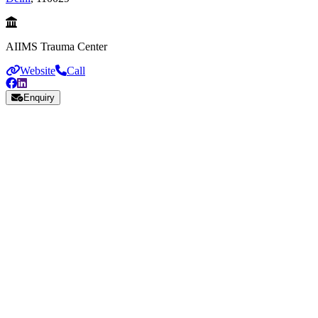
AIIMS Trauma Center
Website
Call
Enquiry