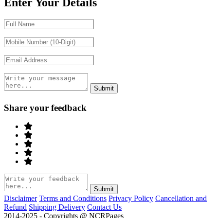
Enter Your Details
Share your feedback
Disclaimer
Terms and Conditions
Privacy Policy
Cancellation and
Refund
Shipping Delivery
Contact Us
2014-2025 - Copyrights @ NCRPages