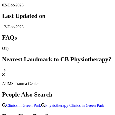
02-Dec-2023
Last Updated on
12-Dec-2023
FAQs
Q1)
Nearest Landmark to CB Physiotherapy?
AIIMS Trauma Center
People Also Search
Clinics in Green Park
Physiotherapy Clinics in Green Park