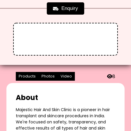
Enquiry
8
Products
Photos
Video
About
Majestic Hair And Skin Clinic is a pioneer in hair
transplant and skincare procedures in India.
We're focused on safety, transparency, and
effective results of all types of hair and skin