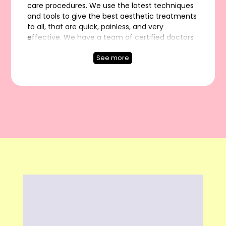
care procedures. We use the latest techniques
and tools to give the best aesthetic treatments
to all, that are quick, painless, and very
effective. We have a team of certified doctors
and experts who have experience of 5000+
See more
successful hair transplant surgeries and each
one is passionate enough to improve the
quality of your life! Our Services: Hair Transplant
- Hair Transplant in Delhi, FUE Hair Transplant, DHI
Hair Transplant, Bio FUE, MDFI - Maximum
Density Follicular Implant, Direct Hair
Implantation, Hair Loss Treatment, Non-Surgical
Hair Replacement, Hair Patch / Hair Wigs / Hair
Bonding / Hair Fixing, PRP Hair Treatment,
Platelet Rich Plasma, GFC Hair Treatment, Beard
Transplant, Laser Hair Removal, Botox & Fillers,
Acne & Scar Treatment, Chemical Peels, Photo
Facial, Pigmentation Treatment, Ear Lobe Repair,
Piercing, Skin Tightening, and Anti-aging
Treatments