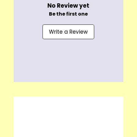
No Review yet
Be the first one
Write a Review