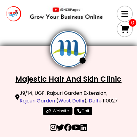
0
Majestic Hair And Skin Clinic
J9/14, UGF, Rajouri Garden Extension,
Rajouri Garden
(
West Delhi
),
Delhi
, 110027
Website
Call