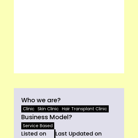
Who we are?
Clinic
Skin Clinic
Hair Transplant Clinic
Business Model?
Service Based
Listed on
Last Updated on