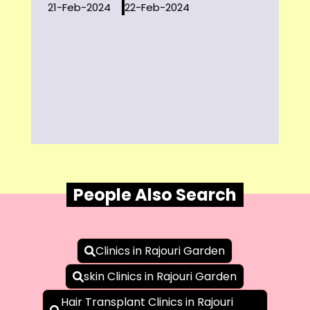
21-Feb-2024
22-Feb-2024
People Also Search
Clinics in Rajouri Garden
skin Clinics in Rajouri Garden
Hair Transplant Clinics in Rajouri