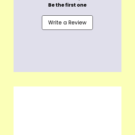
Be the first one
Write a Review