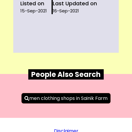
Listed on
Last Updated on
15-Sep-2021
16-Sep-2021
People Also Search
men clothing shops in Sainik Farm
Disclaimer