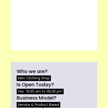
Who we are?
Men Clothing Shop
Is Open Today?
Yes
10:30 am to 06:30 pm
Business Model?
Service & Product Based