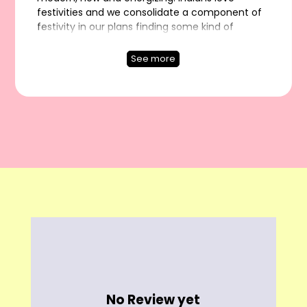
festivities and we consolidate a component of
festivity in our plans finding some kind of
harmony among inconspicuous and
articulation. Thus, in case you are searching for
See more
something with mixed energy, sign in to
TheboozyButton, for all ladies style needs at
One spot. We at TheboozyButton have
persistently spread ongoing pattern styles. This
multi-social clothing is a little vulnerable on the
most noteworthy place of the most loved
outfits. Since the evening, web shopping is by
and by a technique until the end of time.
No Review yet