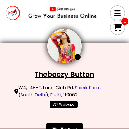
0
Theboozy Button
W4, 148-E, Lane, Club Rd,
Sainik Farm
(
South Delhi
),
Delhi
, 110062
Website
Enquiry