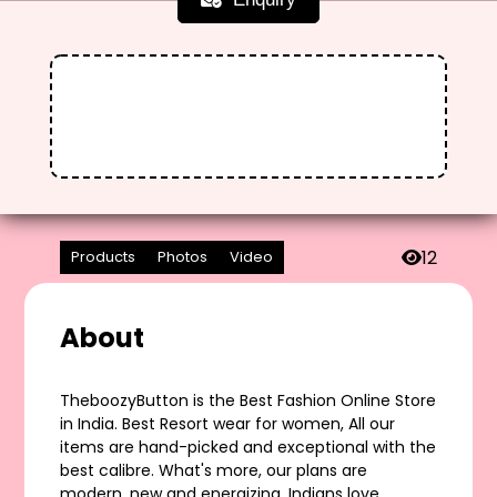
12
Products
Photos
Video
About
TheboozyButton is the Best Fashion Online Store
in India. Best Resort wear for women, All our
items are hand-picked and exceptional with the
best calibre. What's more, our plans are
modern, new and energizing. Indians love