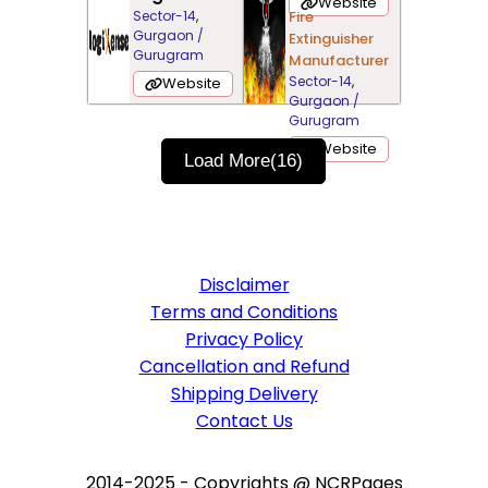
Website
Sector-14
,
Fire
Gurgaon /
Extinguisher
Gurugram
Manufacturer
Sector-14
,
Website
Gurgaon /
Gurugram
Website
Load More
(16)
Disclaimer
Terms and Conditions
Privacy Policy
Cancellation and Refund
Shipping Delivery
Contact Us
2014-2025 - Copyrights @ NCRPages