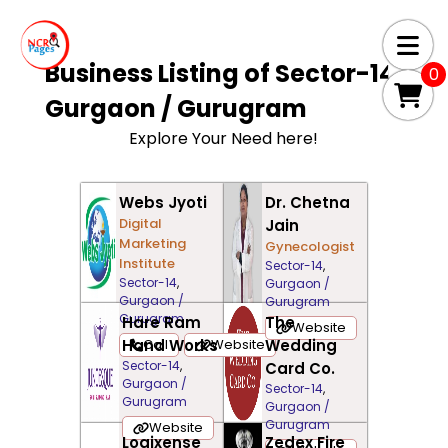
Business Listing of
Sector-14,
0
Gurgaon / Gurugram
Explore Your Need here!
Webs Jyoti
Dr. Chetna
Digital
Jain
Marketing
Gynecologist
Institute
Sector-14
,
Sector-14
,
Gurgaon /
Gurgaon /
Gurugram
Gurugram
Hare Ram
The
Website
Hand Works
Call
Website
Wedding
Sector-14
,
Card Co.
Gurgaon /
Sector-14
,
Gurugram
Gurgaon /
Gurugram
Website
Logixense
Zedex Fire