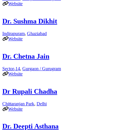
Website
Dr. Sushma Dikhit
Indirapuram
,
Ghaziabad
Website
Dr. Chetna Jain
Sector-14
,
Gurgaon / Gurugram
Website
Dr Rupali Chadha
Chittaranjan Park
,
Delhi
Website
Dr. Deepti Asthana