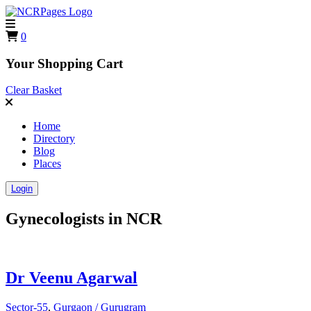
0
Your Shopping Cart
Clear Basket
Home
Directory
Blog
Places
Login
Gynecologists in
NCR
Dr Veenu Agarwal
Sector-55
,
Gurgaon / Gurugram