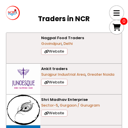
Traders in
NCR
0
Nagpal Food Traders
Govindpuri
,
Delhi
Website
Ankit traders
Surajpur Industrial Area
,
Greater Noida
Website
Shri Madhav Enterprise
Sector-5
,
Gurgaon / Gurugram
Website