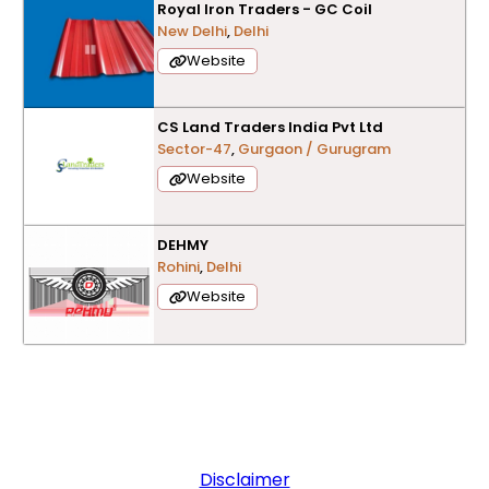
Royal Iron Traders - GC Coil
New Delhi
,
Delhi
Website
CS Land Traders India Pvt Ltd
Sector-47
,
Gurgaon / Gurugram
Website
DEHMY
Rohini
,
Delhi
Website
Disclaimer